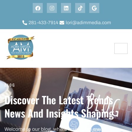
281-433-7914
lori@adimmedia.com
BLOG
Discover The Latest Trends
News And Insights Shaping
Welcome to our blog, where inspiration meets