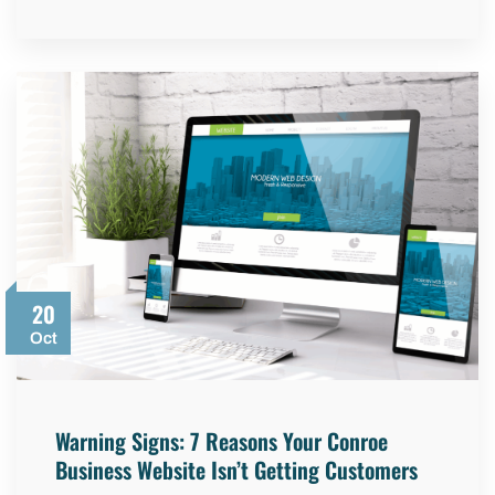
20
Oct
Warning Signs: 7 Reasons Your Conroe
Business Website Isn’t Getting Customers