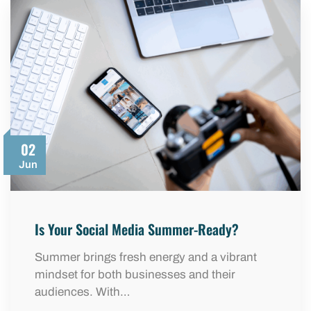
02
Jun
Is Your Social Media Summer-Ready?
Summer brings fresh energy and a vibrant
mindset for both businesses and their
audiences. With…