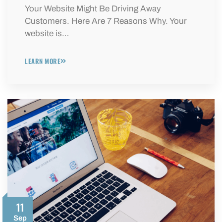
Your Website Might Be Driving Away
Customers. Here Are 7 Reasons Why. Your
website is…
LEARN MORE
11
Sep