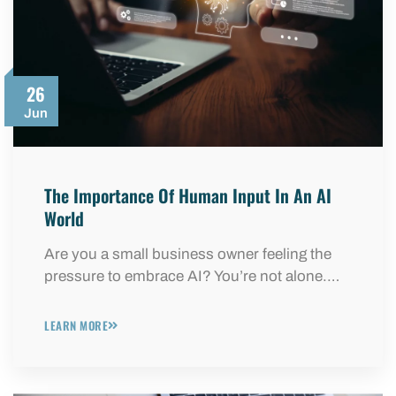
26
Jun
The Importance Of Human Input In An AI
World
Are you a small business owner feeling the
pressure to embrace AI? You’re not alone.…
LEARN MORE