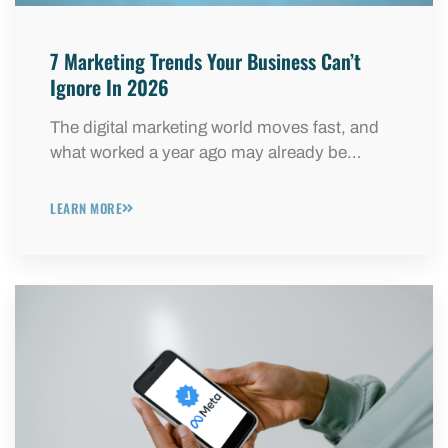
7 Marketing Trends Your Business Can’t
Ignore In 2026
The digital marketing world moves fast, and
what worked a year ago may already be…
LEARN MORE