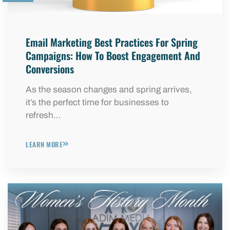
Email Marketing Best Practices For Spring
Campaigns: How To Boost Engagement And
Conversions
As the season changes and spring arrives,
it’s the perfect time for businesses to
refresh…
LEARN MORE