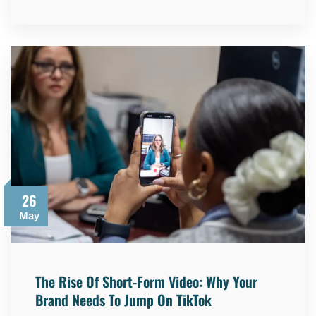
26
May
The Rise Of Short-Form Video: Why Your
Brand Needs To Jump On TikTok