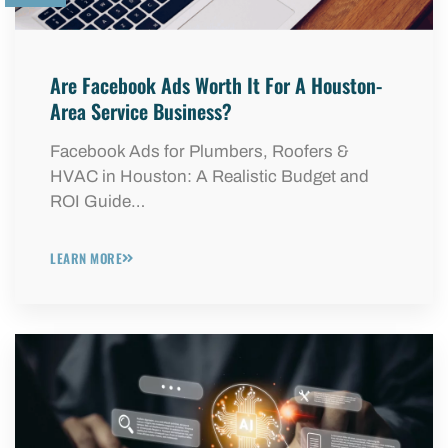
Are Facebook Ads Worth It For A Houston-
Area Service Business?
Facebook Ads for Plumbers, Roofers &
HVAC in Houston: A Realistic Budget and
ROI Guide…
LEARN MORE