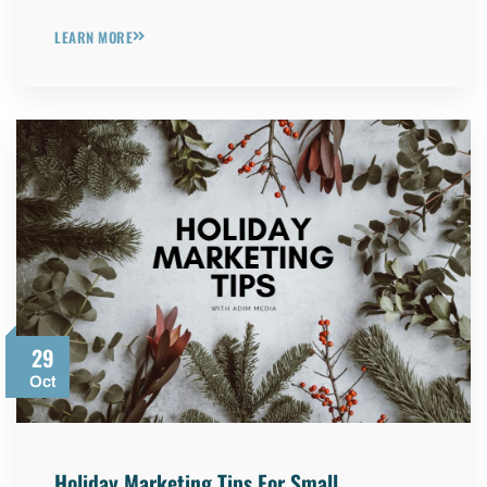
LEARN MORE
29
Oct
Holiday Marketing Tips For Small