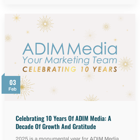
03
Feb
Celebrating 10 Years Of ADIM Media: A
Decade Of Growth And Gratitude
2025 is a monumental year for ADIM Media.