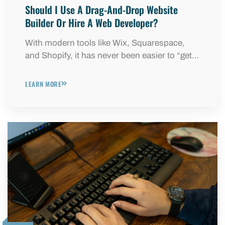
Should I Use A Drag-And-Drop Website
Builder Or Hire A Web Developer?
With modern tools like Wix, Squarespace,
and Shopify, it has never been easier to “get…
LEARN MORE