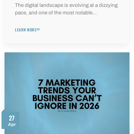
The digital landscape is evolving at a dizzying
pace, and one of the most notable…
LEARN MORE
27
Apr