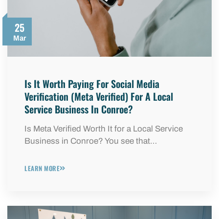
25
Mar
Is It Worth Paying For Social Media
Verification (Meta Verified) For A Local
Service Business In Conroe?
Is Meta Verified Worth It for a Local Service
Business in Conroe? You see that…
LEARN MORE