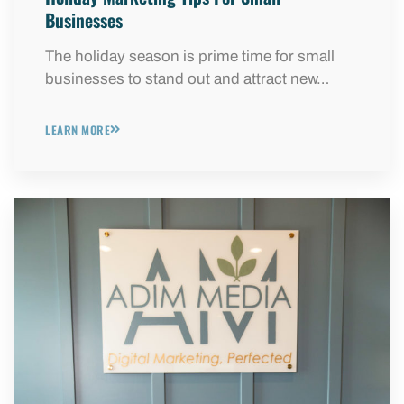
Businesses
The holiday season is prime time for small
businesses to stand out and attract new…
LEARN MORE