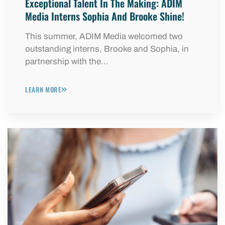
Exceptional Talent In The Making: ADIM
Media Interns Sophia And Brooke Shine!
This summer, ADIM Media welcomed two
outstanding interns, Brooke and Sophia, in
partnership with the…
LEARN MORE