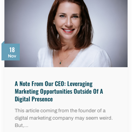
18
Nov
A Note From Our CEO: Leveraging
Marketing Opportunities Outside Of A
Digital Presence
This article coming from the founder of a
digital marketing company may seem weird.
But,…