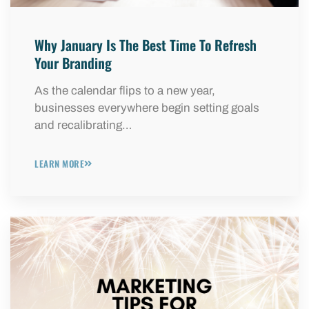
Why January Is The Best Time To Refresh
Your Branding
As the calendar flips to a new year,
businesses everywhere begin setting goals
and recalibrating…
LEARN MORE