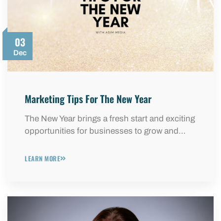
03
Dec
Marketing Tips For The New Year
The New Year brings a fresh start and exciting
opportunities for businesses to grow and…
LEARN MORE