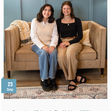
23
Sep