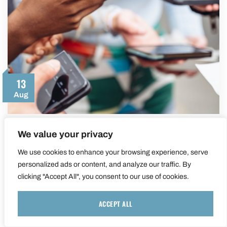
13
Aug
We value your privacy
5 Social Media Trends To Watch In The
Second Half Of 2024
We use cookies to enhance your browsing experience, serve
personalized ads or content, and analyze our traffic. By
As we move into the second half of 2024,
clicking "Accept All", you consent to our use of cookies.
social media continues to evolve at…
ACCEPT ALL
LEARN MORE