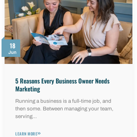
18
Jun
5 Reasons Every Business Owner Needs
Marketing
Running a business is a full-time job, and
then some. Between managing your team,
serving…
LEARN MORE