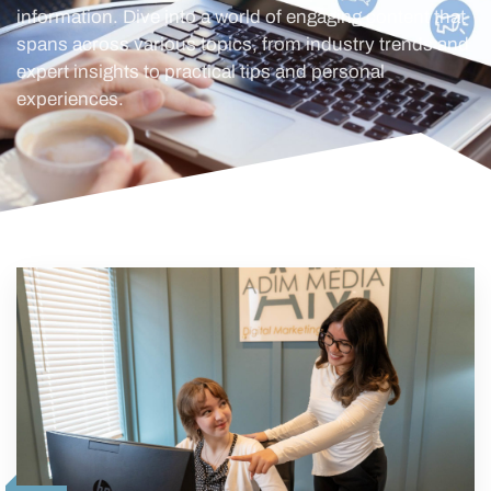
information. Dive into a world of engaging content that
spans across various topics, from industry trends and
expert insights to practical tips and personal
experiences.