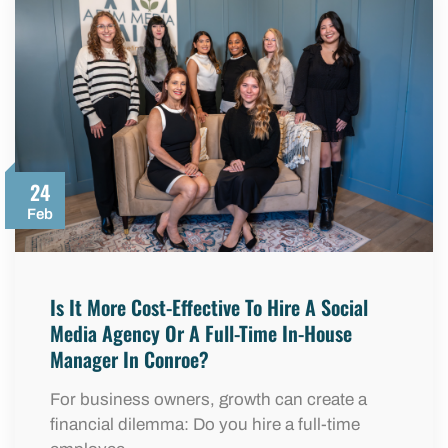
24
Feb
Is It More Cost-Effective To Hire A Social
Media Agency Or A Full-Time In-House
Manager In Conroe?
For business owners, growth can create a
financial dilemma: Do you hire a full-time