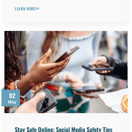
LEARN MORE
02
May
Stay Safe Online: Social Media Safety Tips