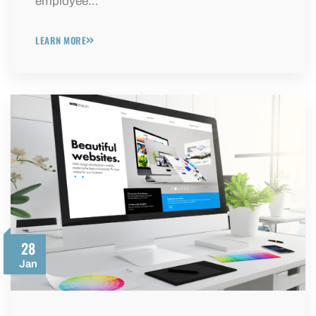
employee…
LEARN MORE
28
Jan