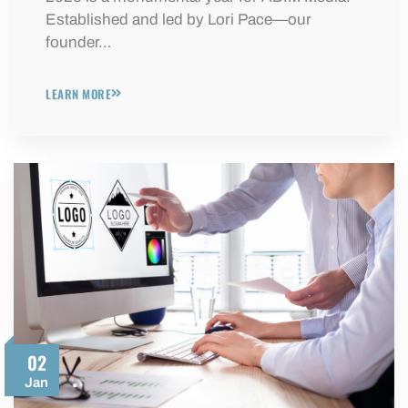
Established and led by Lori Pace—our
founder…
LEARN MORE
02
Jan