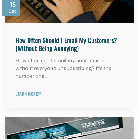
15
Dec
How Often Should I Email My Customers?
(Without Being Annoying)
How often can I email my customer list
without everyone unsubscribing? It’s the
number one…
LEARN MORE