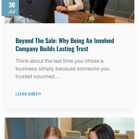
30
Jul
Beyond The Sale: Why Being An Involved
Company Builds Lasting Trust
Think about the last time you chose a
business simply because someone you
trusted vouched…
LEARN MORE