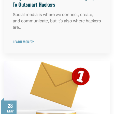
To Outsmart Hackers
Social media is where we connect, create,
and communicate, but it’s also where hackers
are…
LEARN MORE
28
Mar