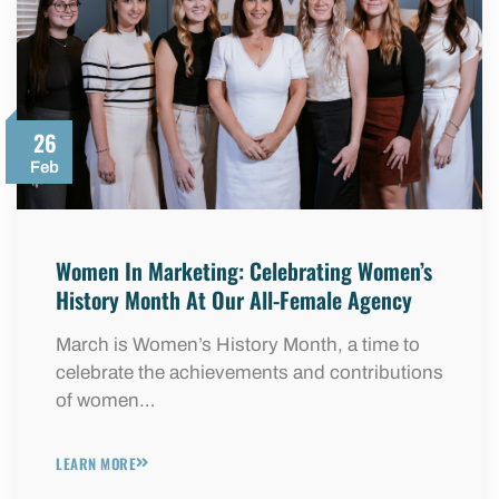
26
Feb
Women In Marketing: Celebrating Women’s
History Month At Our All-Female Agency
March is Women’s History Month, a time to
celebrate the achievements and contributions
of women…
LEARN MORE