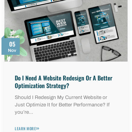
05
Nov
Do I Need A Website Redesign Or A Better
Optimization Strategy?
Should I Redesign My Current Website or
Just Optimize It for Better Performance? If
you’re…
LEARN MORE