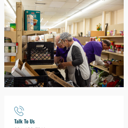
Talk To Us