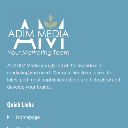
At ADIM Media you get all of the expertise in
marketing you need. Our qualified team uses the
latest and most sophisticated tools to help grow and
develop your brand.
Quick Links
Homepage