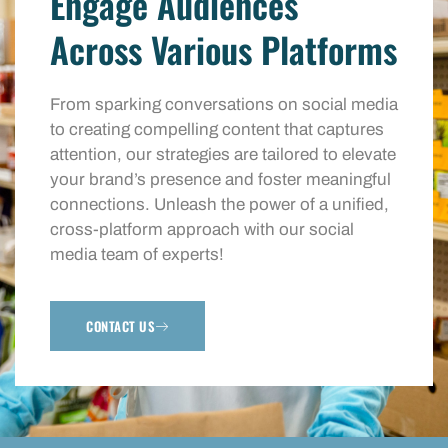
Engage Audiences
Across Various Platforms
From sparking conversations on social media
to creating compelling content that captures
attention, our strategies are tailored to elevate
your brand’s presence and foster meaningful
connections. Unleash the power of a unified,
cross-platform approach with our social
media team of experts!
CONTACT US