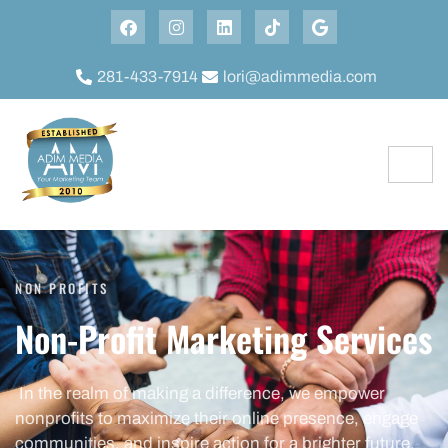
281-433-7914
lori@adimmedia.com
NON PROFITS
Non-Profit Marketing Services
In the realm of making a difference, we empower
nonprofits to maximize their online presence, engage
communities, and inspire action for a brighter future.