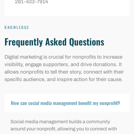
281-433-7914
KNOWLEDGE
Frequently Asked Questions
Digital marketing is crucial for nonprofits to increase
visibility, engage supporters, and drive donations. It
allows nonprofits to tell their story, connect with their
specific audience, and inspire action for their cause.
How can social media management benefit my nonprofit?
Social media management builds a community
around your nonprofit, allowing you to connect with