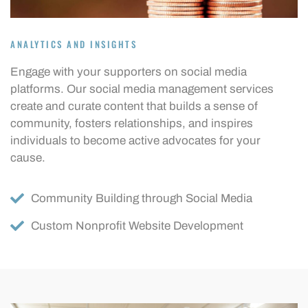
ANALYTICS AND INSIGHTS
Engage with your supporters on social media
platforms. Our social media management services
create and curate content that builds a sense of
community, fosters relationships, and inspires
individuals to become active advocates for your
cause.
Community Building through Social Media
Custom Nonprofit Website Development