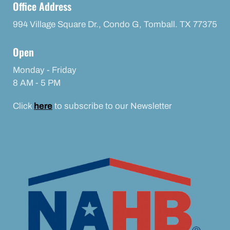
Office Address
994 Village Square Dr., Condo G, Tomball. TX 77375
Open
Monday - Friday
8 AM - 5 PM
Click
here
to subscribe to our Newsletter