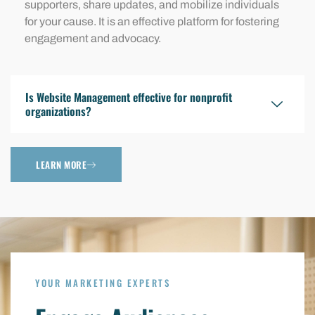
supporters, share updates, and mobilize individuals
for your cause. It is an effective platform for fostering
engagement and advocacy.
Is Website Management effective for nonprofit
organizations?
LEARN MORE
YOUR MARKETING EXPERTS