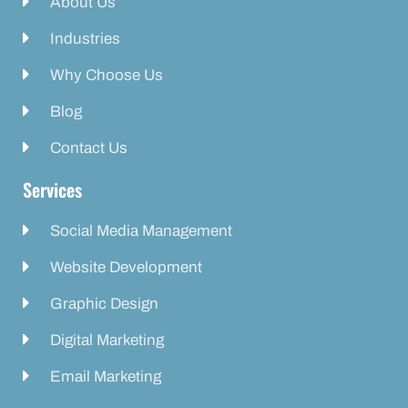
About Us
Industries
Why Choose Us
Blog
Contact Us
Services
Social Media Management
Website Development
Graphic Design
Digital Marketing
Email Marketing