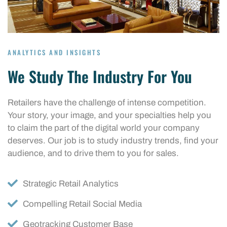
ANALYTICS AND INSIGHTS
We Study The Industry For You
Retailers have the challenge of intense competition.
Your story, your image, and your specialties help you
to claim the part of the digital world your company
deserves. Our job is to study industry trends, find your
audience, and to drive them to you for sales.
Strategic Retail Analytics
Compelling Retail Social Media
Geotracking Customer Base