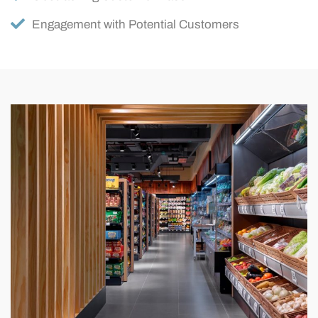
Engagement with Potential Customers