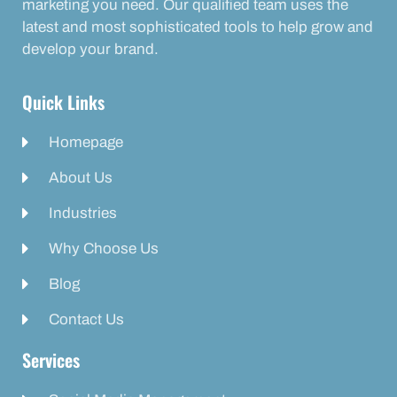
marketing you need. Our qualified team uses the
latest and most sophisticated tools to help grow and
develop your brand.
Quick Links
Homepage
About Us
Industries
Why Choose Us
Blog
Contact Us
Services