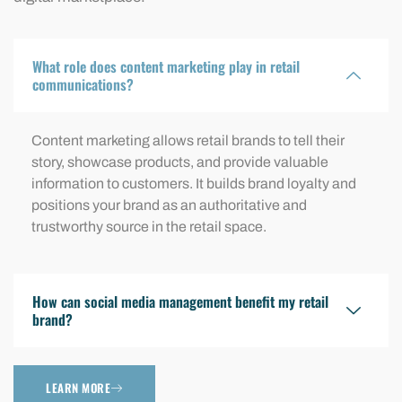
What role does content marketing play in retail
communications?
Content marketing allows retail brands to tell their
story, showcase products, and provide valuable
information to customers. It builds brand loyalty and
positions your brand as an authoritative and
trustworthy source in the retail space.
How can social media management benefit my retail
brand?
LEARN MORE