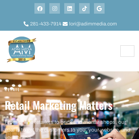
281-433-7914
lori@adimmedia.com
RETAIL
Retail Marketing Matters
From online retailers to brick and mortar shops, our
goal is to get the customers to you, your website, and
your brand.