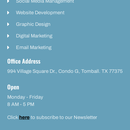
Social Media Management
Website Development
Graphic Design
Digital Marketing
Email Marketing
Office Address
994 Village Square Dr., Condo G, Tomball. TX 77375
Open
Monday - Friday
8 AM - 5 PM
Click
here
to subscribe to our Newsletter