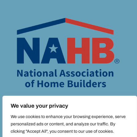
We value your privacy
We use cookies to enhance your browsing experience, serve
personalized ads or content, and analyze our traffic. By
© ADIM MEDIA 2025 ALL RIGHTS RESERVED |
PRIVACY POLICY.
clicking "Accept All", you consent to our use of cookies.