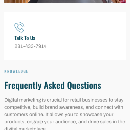
Talk To Us
281-433-7914
KNOWLEDGE
Frequently Asked Questions
Digital marketing is crucial for retail businesses to stay
competitive, build brand awareness, and connect with
customers online. It allows you to showcase your
products, engage your audience, and drive sales in the
digital marketplace.