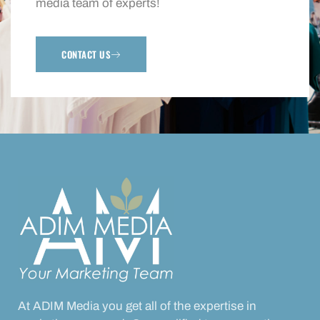
media team of experts!
CONTACT US
At ADIM Media you get all of the expertise in