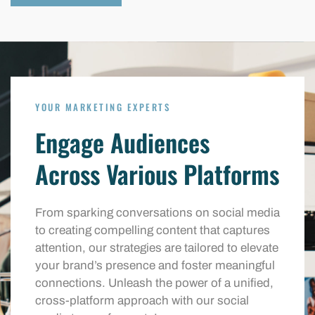
YOUR MARKETING EXPERTS
Engage Audiences
Across Various Platforms
From sparking conversations on social media
to creating compelling content that captures
attention, our strategies are tailored to elevate
your brand’s presence and foster meaningful
connections. Unleash the power of a unified,
cross-platform approach with our social