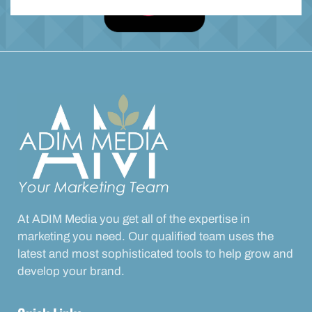
At ADIM Media you get all of the expertise in
marketing you need. Our qualified team uses the
latest and most sophisticated tools to help grow and
develop your brand.