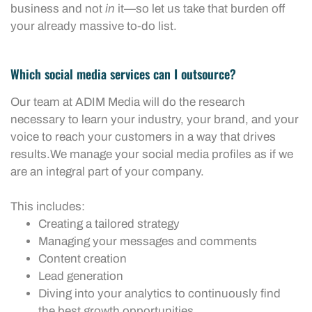
business and not
in
it—so let us take that burden off
your already massive to-do list.
Which social media services can I outsource?
Our team at ADIM Media will do the research
necessary to learn your industry, your brand, and your
voice to reach your customers in a way that drives
results.We manage your social media profiles as if we
are an integral part of your company.
This includes:
Creating a tailored strategy
Managing your messages and comments
Content creation
Lead generation
Diving into your analytics to continuously find
the best growth opportunities