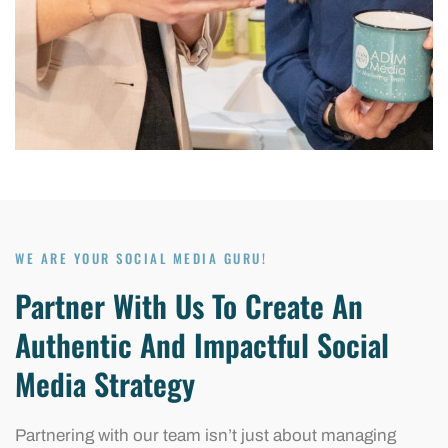
WE ARE YOUR SOCIAL MEDIA GURU!
Partner With Us To Create An
Authentic And Impactful Social
Media Strategy
Partnering with our team isn’t just about managing