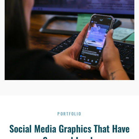
PORTFOLIO
Social Media Graphics That Have