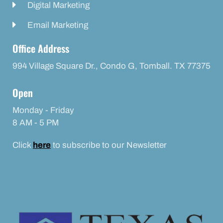
Digital Marketing
Email Marketing
Office Address
994 Village Square Dr., Condo G, Tomball. TX 77375
Open
Monday - Friday
8 AM - 5 PM
Click
here
to subscribe to our Newsletter