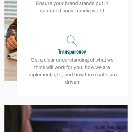
Ensure your brand stands out in
saturated social media world
Transparency
Get a clear understanding of what we
think will work for you, how we are
implementing it, and how the results are
driven