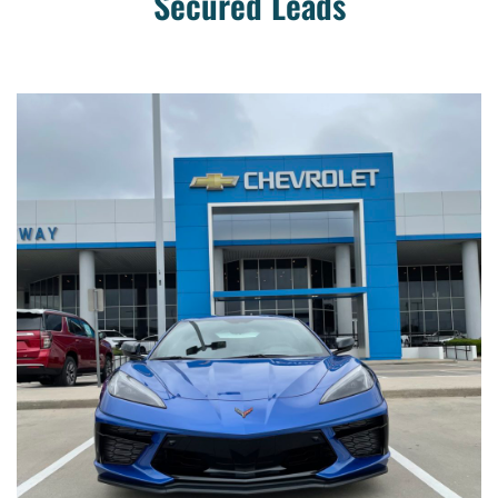
Secured Leads