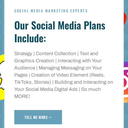
SOCIAL MEDIA MARKETING EXPERTS
Our Social Media Plans
Include:
Strategy | Content Collection | Text and
Graphics Creation | Interacting with Your
Audience | Managing Messaging on Your
Pages | Creation of Video Element (Reels,
TikToks, Stories) | Building and Interacting on
Your Social Media Digital Ads | So much
MORE!
TELL ME MORE