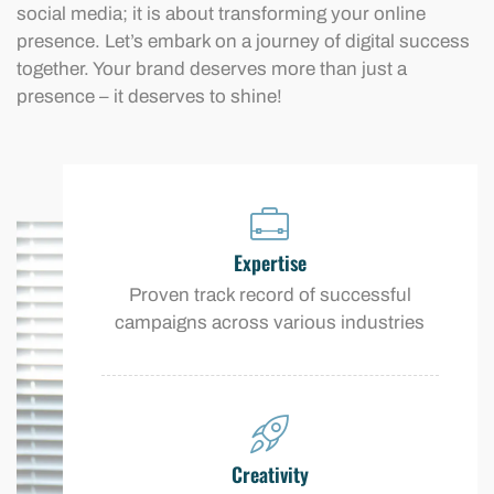
social media; it is about transforming your online
presence. Let’s embark on a journey of digital success
together. Your brand deserves more than just a
presence – it deserves to shine!
Expertise
Proven track record of successful
campaigns across various industries
Creativity