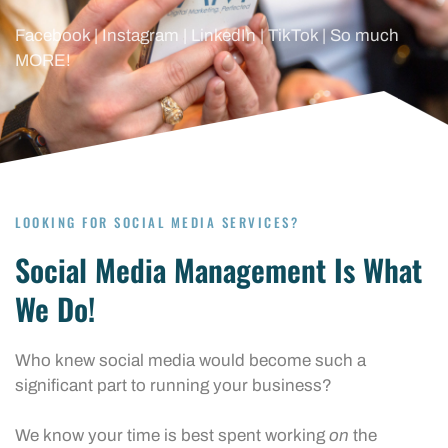
Facebook | Instagram | LinkedIn | TikTok | So much
MORE!
LOOKING FOR SOCIAL MEDIA SERVICES?
Social Media Management Is What
We Do!
Who knew social media would become such a
significant part to running your business?
We know your time is best spent working
on
the