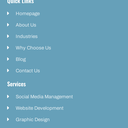
Quick Links
Homepage
About Us
Industries
Why Choose Us
Blog
Contact Us
Services
Social Media Management
Website Development
Graphic Design