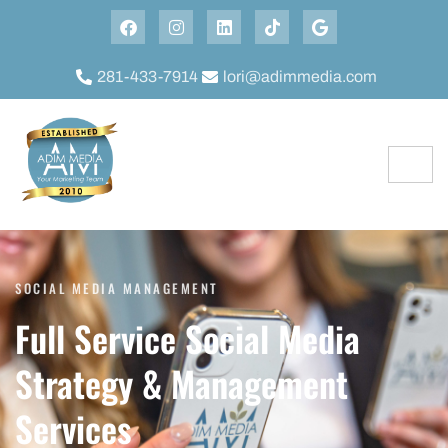
281-433-7914
lori@adimmedia.com
SOCIAL MEDIA MANAGEMENT
Full Service Social Media
Strategy & Management
Services