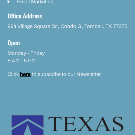
Email Marketing
Office Address
994 Village Square Dr., Condo G, Tomball. TX 77375
Open
Monday - Friday
8 AM - 5 PM
Click
here
to subscribe to our Newsletter