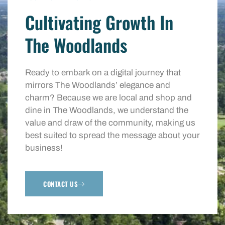
Cultivating Growth In
The Woodlands
Ready to embark on a digital journey that
mirrors The Woodlands’ elegance and
charm? Because we are local and shop and
dine in The Woodlands, we understand the
value and draw of the community, making us
best suited to spread the message about your
business!
CONTACT US