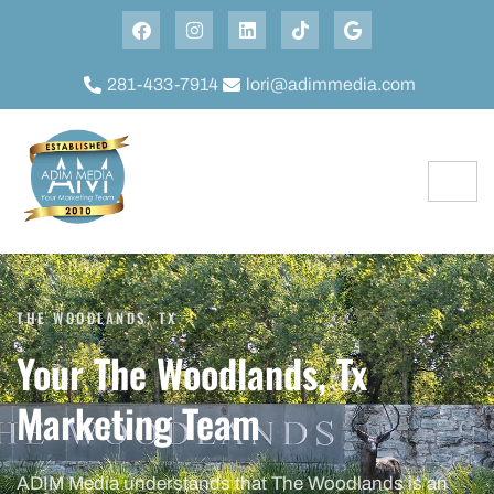
281-433-7914
lori@adimmedia.com
THE WOODLANDS, TX
Your The Woodlands, Tx
Marketing Team
ADIM Media understands that The Woodlands is an