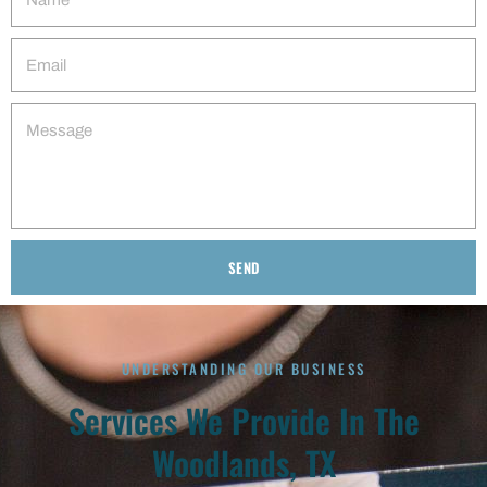
SEND
Alternative:
UNDERSTANDING OUR BUSINESS
Services We Provide In The
Woodlands, TX