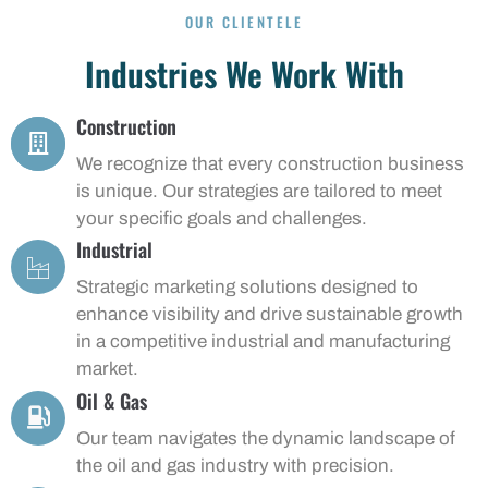
OUR CLIENTELE
Industries We Work With
Construction
We recognize that every construction business
is unique. Our strategies are tailored to meet
your specific goals and challenges.
Industrial
Strategic marketing solutions designed to
enhance visibility and drive sustainable growth
in a competitive industrial and manufacturing
market.
Oil & Gas
Our team navigates the dynamic landscape of
the oil and gas industry with precision.