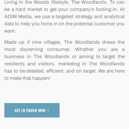
Living in the Woods lifestyle, The Woodlands, Tx can
be a hard market to get your company’s footing in. At
ADIM Media, we use a targeted strategy and analytical
data to help you hone in on the potential customer you
want.
Made up if nine villages, The Woodlands draws the
most discerning consumer. Whether you are a
business in The Woodlands or aiming to target the
residents and visitors, marketing in The Woodlands
has to be detailed, efficient, and on target. We are here
to make that happen!
GET IN TOUCH NOW