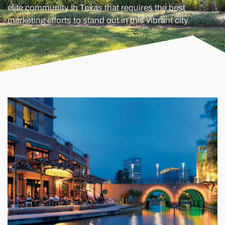
elite community in Texas that requires the best
marketing efforts to stand out in this vibrant city.