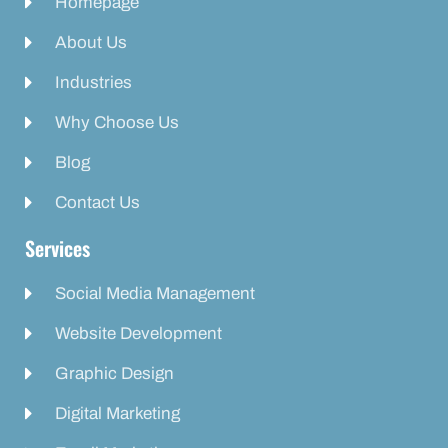
Homepage
About Us
Industries
Why Choose Us
Blog
Contact Us
Services
Social Media Management
Website Development
Graphic Design
Digital Marketing