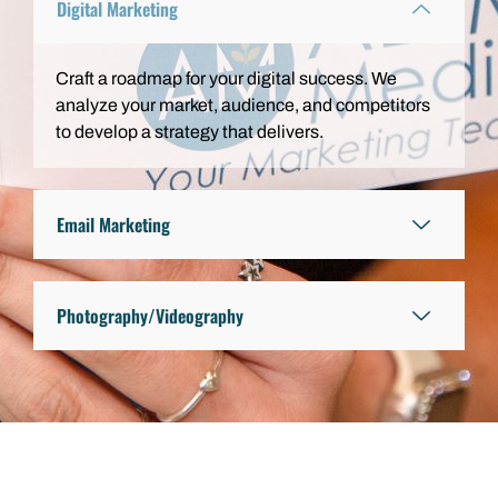
Digital Marketing
Craft a roadmap for your digital success. We
analyze your market, audience, and competitors
to develop a strategy that delivers.
Email Marketing
Photography/Videography