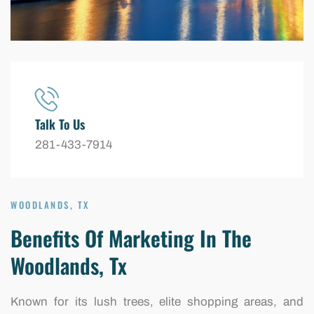
Talk To Us
281-433-7914
WOODLANDS, TX
Benefits Of Marketing In The
Woodlands, Tx
Known for its lush trees, elite shopping areas, and