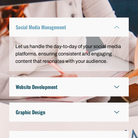
Social Media Management
Let us handle the day-to-day of your social media
platforms, ensuring consistent and engaging
content that resonates with your audience.
Website Development
Graphic Design