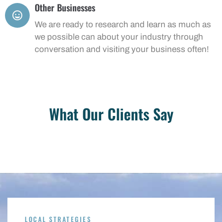
Other Businesses
We are ready to research and learn as much as
we possible can about your industry through
conversation and visiting your business often!
What Our Clients Say
LOCAL STRATEGIES