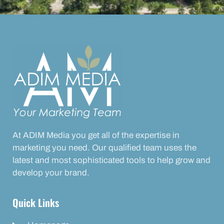
At ADIM Media you get all of the expertise in
marketing you need. Our qualified team uses the
latest and most sophisticated tools to help grow and
develop your brand.
Quick Links