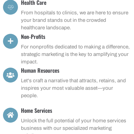
Health Care
From hospitals to clinics, we are here to ensure
your brand stands out in the crowded
healthcare landscape.
Non-Profits
For nonprofits dedicated to making a difference,
strategic marketing is the key to amplifying your
impact.
Human Resources
Let's craft a narrative that attracts, retains, and
inspires your most valuable asset—your
people.
Home Services
Unlock the full potential of your home services
business with our specialized marketing