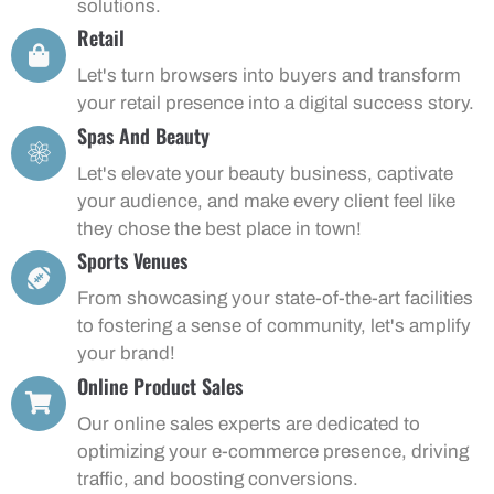
solutions.
Retail
Let's turn browsers into buyers and transform
your retail presence into a digital success story.
Spas And Beauty
Let's elevate your beauty business, captivate
your audience, and make every client feel like
they chose the best place in town!
Sports Venues
From showcasing your state-of-the-art facilities
to fostering a sense of community, let's amplify
your brand!
Online Product Sales
Our online sales experts are dedicated to
optimizing your e-commerce presence, driving
traffic, and boosting conversions.