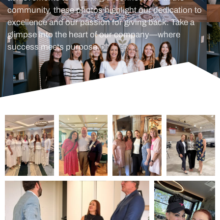
community, these photos highlight our dedication to
excellence and our passion for giving back. Take a
glimpse into the heart of our company—where
success meets purpose.