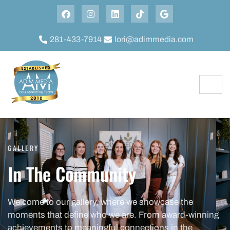
281-433-7914
lori@adimmedia.com
GALLERY
In The Community
Welcome to our gallery, where we showcase the
moments that define who we are. From award-winning
achievements to meaningful connections in the