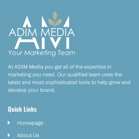
At ADIM Media you get all of the expertise in
marketing you need. Our qualified team uses the
latest and most sophisticated tools to help grow and
develop your brand.
Quick Links
Homepage
About Us