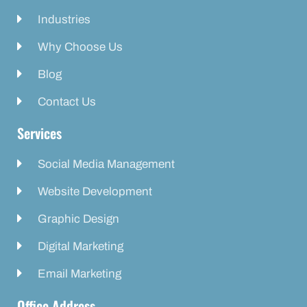
Industries
Why Choose Us
Blog
Contact Us
Services
Social Media Management
Website Development
Graphic Design
Digital Marketing
Email Marketing
Office Address