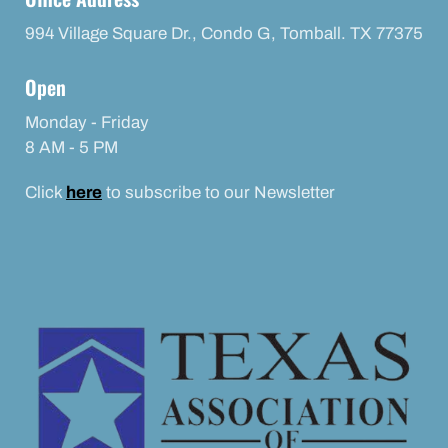
994 Village Square Dr., Condo G, Tomball. TX 77375
Open
Monday - Friday
8 AM - 5 PM
Click
here
to subscribe to our Newsletter