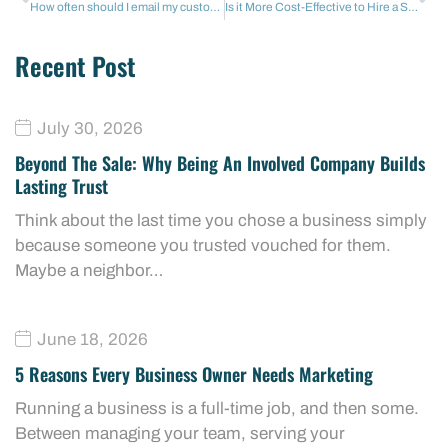
How often should I email my customers? (Without being annoying)
Is it More Cost-Effective to Hire a Social Media Agency or a Full-Time In-House Manager in Conroe?
Recent Post
July 30, 2026
Beyond The Sale: Why Being An Involved Company Builds
Lasting Trust
Think about the last time you chose a business simply
because someone you trusted vouched for them.
Maybe a neighbor…
June 18, 2026
5 Reasons Every Business Owner Needs Marketing
Running a business is a full-time job, and then some.
Between managing your team, serving your