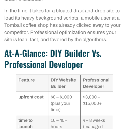
In the time it takes for a bloated drag-and-drop site to
load its heavy background scripts, a mobile user at a
Tomball coffee shop has already clicked away to your
competitor. Professional optimization ensures your
site is lean, fast, and favored by the algorithms.
At-A-Glance: DIY Builder Vs.
Professional Developer
Feature
DIY Website
Professional
Builder
Developer
upfront cost
$0 – $1000
$3,000 –
(plus your
$15,000+
time)
time to
10 – 40+
4 – 8 weeks
launch
hours
(managed