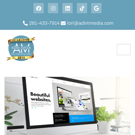
281-433-7914
lori@adimmedia.com