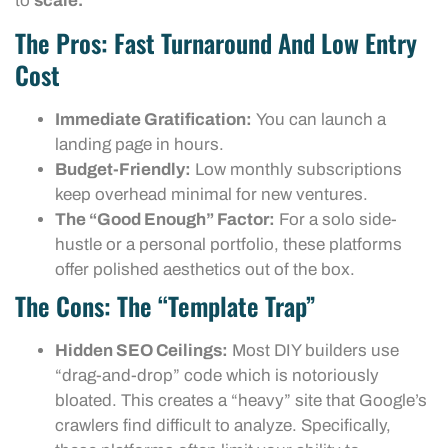
to
scale.
The Pros: Fast Turnaround And Low Entry
Cost
Immediate Gratification:
You can launch a
landing page in hours.
Budget-Friendly:
Low monthly subscriptions
keep overhead minimal for new ventures.
The “Good Enough” Factor:
For a solo side-
hustle or a personal portfolio, these platforms
offer polished aesthetics out of the box.
The Cons: The “Template Trap”
Hidden SEO Ceilings:
Most DIY builders use
“drag-and-drop” code which is notoriously
bloated. This creates a “heavy” site that Google’s
crawlers find difficult to analyze. Specifically,