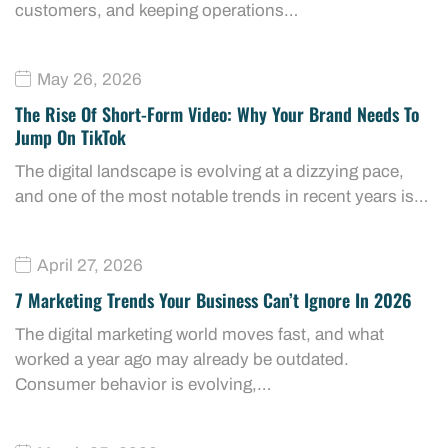
customers, and keeping operations…
May 26, 2026
The Rise Of Short-Form Video: Why Your Brand Needs To
Jump On TikTok
The digital landscape is evolving at a dizzying pace,
and one of the most notable trends in recent years is…
April 27, 2026
7 Marketing Trends Your Business Can’t Ignore In 2026
The digital marketing world moves fast, and what
worked a year ago may already be outdated.
Consumer behavior is evolving,…