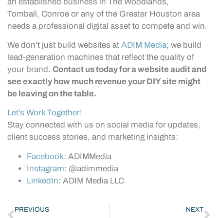
an established business in The Woodlands,
Tomball, Conroe or any of the Greater Houston area
needs a professional digital asset to compete and win.
We don’t just build websites at
ADIM Media
; we build
lead-generation machines that reflect the quality of
your brand.
Contact us today for a website audit and
see exactly how much revenue your DIY site might
be leaving on the table.
Let’s Work Together!
Stay connected with us on social media for updates,
client success stories, and marketing insights:
Facebook
: ADIMMedia
Instagram
: @adimmedia
LinkedIn
: ADIM Media LLC
PREVIOUS
NEXT