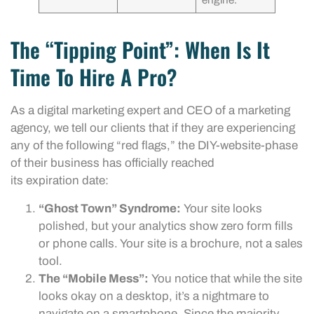
engine.
The “Tipping Point”: When Is It
Time To Hire A Pro?
As a digital marketing expert and CEO of a marketing
agency, we tell our clients that if they are experiencing
any of the following “red flags,” the DIY-website-phase
of their business has officially reached
its expiration date:
“Ghost Town” Syndrome:
Your site looks
polished, but your analytics show zero form fills
or phone calls. Your site is a brochure, not a sales
tool.
The “Mobile Mess”:
You notice that while the site
looks okay on a desktop, it’s a nightmare to
navigate on a smartphone. Since the majority