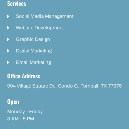
Services
Social Media Management
Website Development
Graphic Design
Digital Marketing
Email Marketing
Office Address
994 Village Square Dr., Condo G, Tomball. TX 77375
Open
Monday - Friday
8 AM - 5 PM