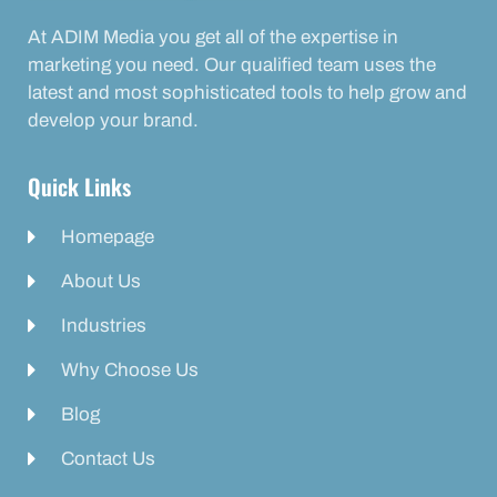
At ADIM Media you get all of the expertise in
marketing you need. Our qualified team uses the
latest and most sophisticated tools to help grow and
develop your brand.
Quick Links
Homepage
About Us
Industries
Why Choose Us
Blog
Contact Us