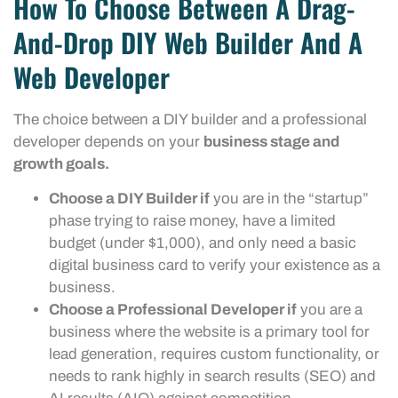
How To Choose Between A Drag-
And-Drop DIY Web Builder And A
Web Developer
The choice between a DIY builder and a professional
developer depends on your
business stage and
growth goals.
Choose a DIY Builder if
you are in the “startup”
phase trying to raise money, have a limited
budget (under $1,000), and only need a basic
digital business card to verify your existence as a
business.
Choose a Professional Developer if
you are a
business where the website is a primary tool for
lead generation, requires custom functionality, or
needs to rank highly in search results (SEO) and