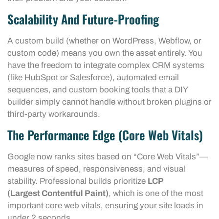
Scalability And Future-Proofing
A custom build (whether on WordPress, Webflow, or
custom code) means you own the asset entirely. You
have the freedom to integrate complex CRM systems
(like HubSpot or Salesforce), automated email
sequences, and custom booking tools that a DIY
builder simply cannot handle without broken plugins or
third-party workarounds.
The Performance Edge (Core Web Vitals)
Google now ranks sites based on “Core Web Vitals”—
measures of speed, responsiveness, and visual
stability. Professional builds prioritize
LCP
(Largest Contentful Paint)
, which is one of the most
important core web vitals, ensuring your site loads in
under 2 seconds.