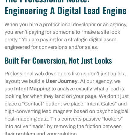
Engineering A Digital Lead Engine
When you hire a professional developer or an agency,
you aren’t paying for someone to “make a site look
pretty.” You are paying for a strategic digital asset
engineered for conversions and/or sales.
Built For Conversion, Not Just Looks
Professional web developers like us don’t just build a
layout; we build a
User Journey
. At our agency, we
use
Intent Mapping
to analyze exactly what a lead is
looking for when they land on your page. We don’t just
place a “Contact” button; we place “Intent Gates” and
high-converting lead magnets based on psychological
heat-mapping data. This converts passive “lookers”
into active “leads” by removing the friction between
their problem and your solution.