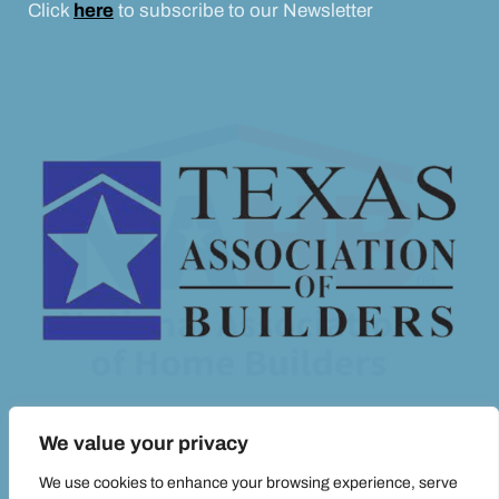
Click
here
to subscribe to our Newsletter
We value your privacy
We use cookies to enhance your browsing experience, serve