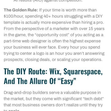
AI results (AIO) against competition.
The Golden Rule:
If your time is worth more than
$100/hour, spending 40+ hours struggling with a DIY
template is actually more expensive than hiring a pro.
From the perspective of a marketer with over 15 years
in the game, the “opportunity cost” of you acting as a
part-time web designer is often the highest expense
your business will ever face. Every hour you spend
trying to center a logo is an hour you aren’t answering
prospects, closing deals, or scaling your operations.
The DIY Route: Wix, Squarespace,
And The Allure Of “Easy”
Drag-and-drop builders serve a valuable purpose in
the market, but they come with significant “tech debt”
that most business owners don’t realize until they try