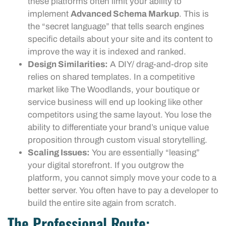
these platforms often limit your ability to
implement
Advanced Schema Markup
. This is
the “secret language” that tells search engines
specific details about your site and its content to
improve the way it is indexed and ranked.
Design Similarities:
A DIY/ drag-and-drop site
relies on shared templates. In a competitive
market like The Woodlands, your boutique or
service business will end up looking like other
competitors using the same layout. You lose the
ability to differentiate your brand’s unique value
proposition through custom visual storytelling.
Scaling Issues:
You are essentially “leasing”
your digital storefront. If you outgrow the
platform, you cannot simply move your code to a
better server. You often have to pay a developer to
build the entire site again from scratch.
The Professional Route: