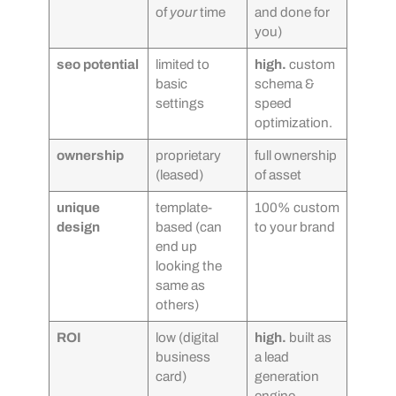
of
your
time
and done for
you)
seo potential
limited to
high.
custom
basic
schema &
settings
speed
optimization.
ownership
proprietary
full ownership
(leased)
of asset
unique
template-
100% custom
design
based (can
to your brand
end up
looking the
same as
others)
ROI
low (digital
high.
built as
business
a lead
card)
generation