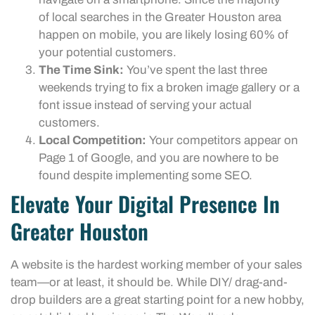
of local searches in the Greater Houston area
happen on mobile, you are likely losing 60% of
your potential customers.
The Time Sink:
You’ve spent the last three
weekends trying to fix a broken image gallery or a
font issue instead of serving your actual
customers.
Local Competition:
Your competitors appear on
Page 1 of Google, and you are nowhere to be
found despite implementing some SEO.
Elevate Your Digital Presence In
Greater Houston
A website is the hardest working member of your sales
team—or at least, it should be. While DIY/ drag-and-
drop builders are a great starting point for a new hobby,