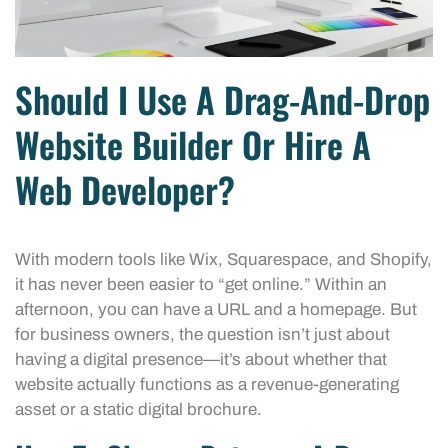
Should I Use A Drag-And-Drop
Website Builder Or Hire A
Web Developer?
With modern tools like Wix, Squarespace, and Shopify,
it has never been easier to “get online.” Within an
afternoon, you can have a URL and a homepage. But
for business owners, the question isn’t just about
having a digital presence—it’s about whether that
website actually functions as a revenue-generating
asset or a static digital brochure.