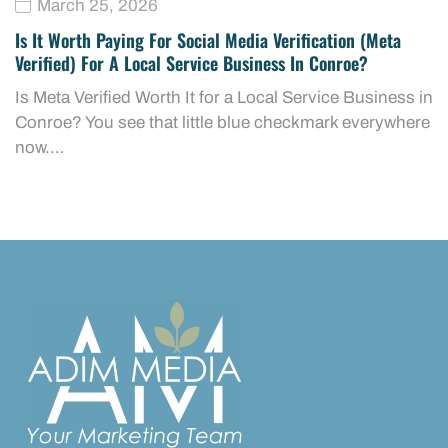
March 25, 2026
Is It Worth Paying For Social Media Verification (Meta
Verified) For A Local Service Business In Conroe?
Is Meta Verified Worth It for a Local Service Business in
Conroe? You see that little blue checkmark everywhere
now.…