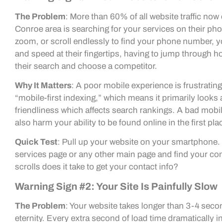
The Problem
: More than 60% of all website traffic no
Conroe area is searching for your services on their ph
zoom, or scroll endlessly to find your phone number, 
and speed at their fingertips, having to jump through 
their search and choose a competitor.
Why It Matters
: A poor mobile experience is frustratin
“mobile-first indexing,” which means it primarily looks a
friendliness which affects search rankings. A bad mobile
also harm your ability to be found online in the first pla
Quick Test
: Pull up your website on your smartphone. 
services page or any other main page and find your con
scrolls does it take to get your contact info?
Warning Sign #2: Your Site Is Painfully Slow
The Problem
: Your website takes longer than 3-4 seconds
eternity. Every extra second of load time dramatically in