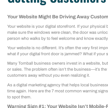
Your Website Might Be Driving Away Custom
Your website is your digital storefront. If your physic
make sure the windows were clean, the door was unlock
person who walks by to feel welcome and know exactly
Your website is no different. It’s often the very first i
what if your digital front door is jammed? What if your si
Many Tomball business owners invest in a website, but t
or sales. The problem often isn’t the business—it’s the w
customers away without you even realizing it.
As a digital marketing agency that helps local business
time again. Here are the 7 most common warning signs 
to spot them.
Warning Sign #1: Your Website Isn’t Mobile-