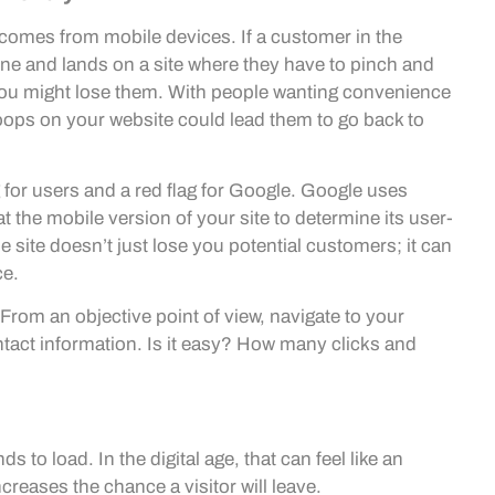
w comes from mobile devices. If a customer in the
one and lands on a site where they have to pinch and
you might lose them. With people wanting convenience
hoops on your website could lead them to go back to
g for users and a red flag for Google. Google uses
t the mobile version of your site to determine its user-
 site doesn’t just lose you potential customers; it can
ce.
From an objective point of view, navigate to your
tact information. Is it easy? How many clicks and
 to load. In the digital age, that can feel like an
creases the chance a visitor will leave.