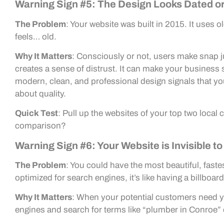
Warning Sign #5: The Design Looks Dated o
The Problem
: Your website was built in 2015. It uses 
feels… old.
Why It Matters
: Consciously or not, users make snap 
creates a sense of distrust. It can make your business 
modern, clean, and professional design signals that yo
about quality.
Quick Test
: Pull up the websites of your top two loca
comparison?
Warning Sign #6: Your Website is Invisible t
The Problem
: You could have the most beautiful, fastes
optimized for search engines, it’s like having a billboard
Why It Matters
: When your potential customers need yo
engines and search for terms like “plumber in Conroe” 