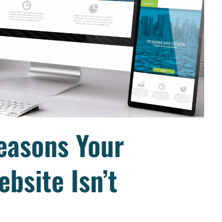
easons Your
bsite Isn’t