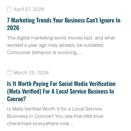
April 27, 2026
7 Marketing Trends Your Business Can’t Ignore In
2026
The digital marketing world moves fast, and what
worked a year ago may already be outdated.
Consumer behavior is evolving,…
March 25, 2026
Is It Worth Paying For Social Media Verification
(Meta Verified) For A Local Service Business In
Conroe?
Is Meta Verified Worth It for a Local Service
Business in Conroe? You see that little blue
checkmark everywhere now.…