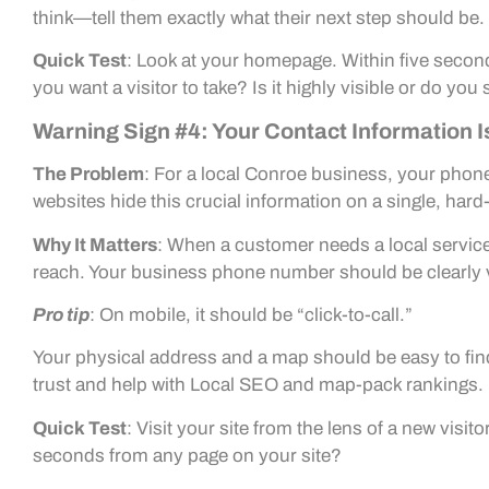
think—tell them exactly what their next step should be.
Quick Test
: Look at your homepage. Within five second
you want a visitor to take? Is it highly visible or do you s
Warning Sign #4: Your Contact Information I
The Problem
: For a local Conroe business, your phon
websites hide this crucial information on a single, hard
Why It Matters
: When a customer needs a local service,
reach. Your business phone number should be clearly vi
Pro tip
: On mobile, it should be “click-to-call.”
Your physical address and a map should be easy to find 
trust and help with Local SEO and map-pack rankings.
Quick Test
: Visit your site from the lens of a new visi
seconds from any page on your site?