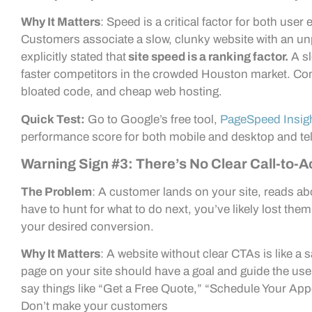
Why It Matters
: Speed is a critical factor for both us
Customers associate a slow, clunky website with an u
explicitly stated that
site speed is a ranking factor.
A sl
faster competitors in the crowded Houston market. Co
bloated code, and cheap web hosting.
Quick Test:
Go to Google’s free tool,
PageSpeed Insig
performance score for both mobile and desktop and tel
Warning Sign #3: There’s No Clear Call-to-A
The Problem
: A customer lands on your site, reads ab
have to hunt for what to do next, you’ve likely lost the
your desired conversion.
Why It Matters
: A website without clear CTAs is like a
page on your site should have a goal and guide the use
say things like “Get a Free Quote,” “Schedule Your Ap
Don’t make your customers