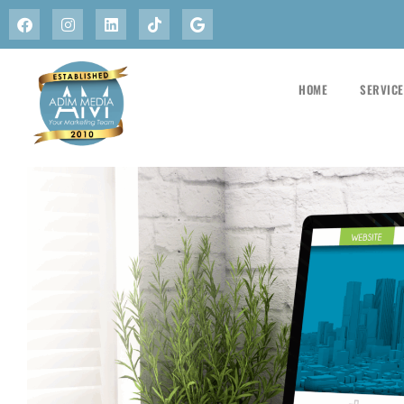
HOME
SERVIC