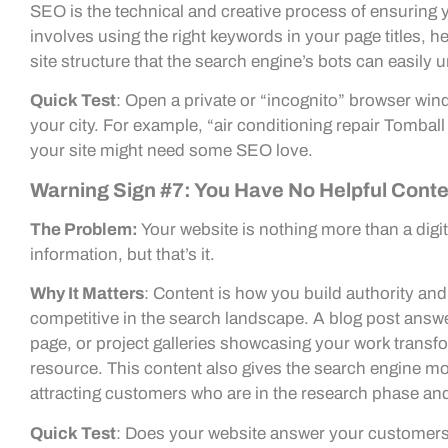
SEO is the technical and creative process of ensuring 
involves using the right keywords in your page titles, h
site structure that the search engine’s bots can easily 
Quick Test
: Open a private or “incognito” browser win
your city. For example, “air conditioning repair Tomball
your site might need some SEO love.
Warning Sign #7: You Have No Helpful Cont
The Problem:
Your website is nothing more than a digit
information, but that’s it.
Why It Matters
: Content is how you build authority and 
competitive in the search landscape. A blog post ans
page, or project galleries showcasing your work transf
resource. This content also gives the search engine mo
attracting customers who are in the research phase and 
Quick Test
: Does your website answer your customers