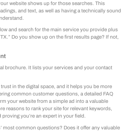
your website shows up for those searches. This
eadings, and text, as well as having a technically sound
understand.
dow and search for the main service you provide plus
 TX.” Do you show up on the first results page? If not,
ent
al brochure. It lists your services and your contact
trust in the digital space, and it helps you be more
wering common customer questions, a detailed FAQ
orm your website from a simple ad into a valuable
re reasons to rank your site for relevant keywords,
proving you’re an expert in your field.
’ most common questions? Does it offer any valuable