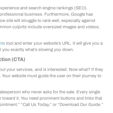
er experience and search engine rankings (SEO).
nprofessional business. Furthermore, Google has
ow site will struggle to rank well, especially against
mmon culprits include oversized images and videos,
hts
tool and enter your website’s URL. It will give you a
l you exactly what’s slowing you down.
ction (CTA)
out your services, and is interested. Now what? If they
m. Your website must guide the user on their journey to
 salesperson who never asks for the sale. Every single
r toward it. You need prominent buttons and links that
pointment,” “Call Us Today,” or “Download Our Guide.”