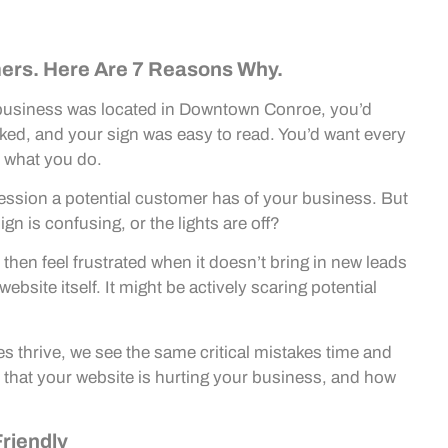
ers. Here Are 7 Reasons Why.
al business was located in Downtown Conroe, you’d
ed, and your sign was easy to read. You’d want every
 what you do.
mpression a potential customer has of your business. But
gn is confusing, or the lights are off?
hen feel frustrated when it doesn’t bring in new leads
ebsite itself. It might be actively scaring potential
es thrive, we see the same critical mistakes time and
that your website is hurting your business, and how
Friendly