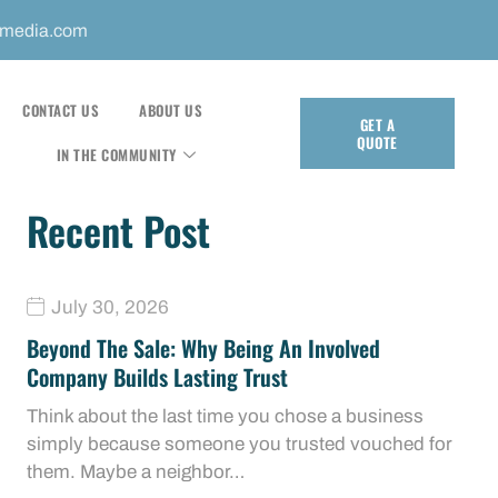
mmedia.com
CONTACT US
ABOUT US
GET A
QUOTE
IN THE COMMUNITY
Recent Post
July 30, 2026
Beyond The Sale: Why Being An Involved
Company Builds Lasting Trust
Think about the last time you chose a business
simply because someone you trusted vouched for
them. Maybe a neighbor…