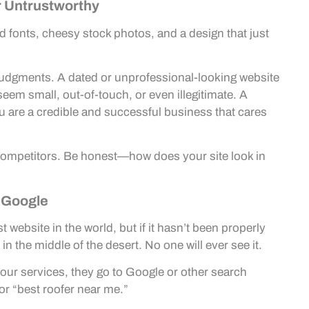
r Untrustworthy
old fonts, cheesy stock photos, and a design that just
judgments. A dated or unprofessional-looking website
seem small, out-of-touch, or even illegitimate. A
u are a credible and successful business that cares
l competitors. Be honest—how does your site look in
o Google
t website in the world, but if it hasn’t been properly
 in the middle of the desert. No one will ever see it.
ur services, they go to Google or other search
or “best roofer near me.”