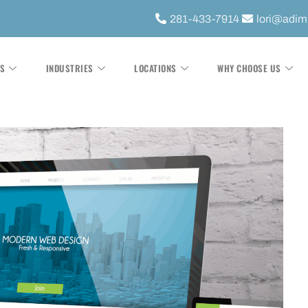
281-433-7914
lori@adi
ES
INDUSTRIES
LOCATIONS
WHY CHOOSE US