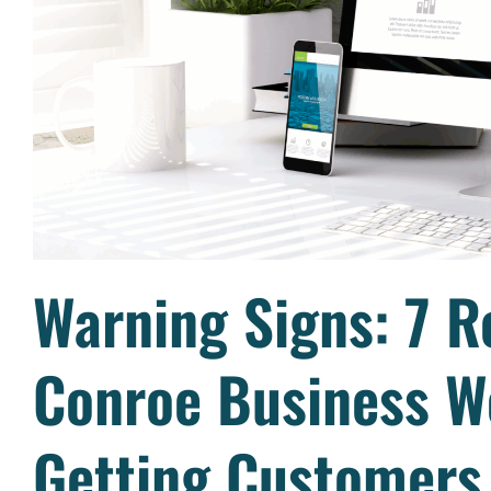
Warning Signs: 7 R
Conroe Business We
Getting Customers