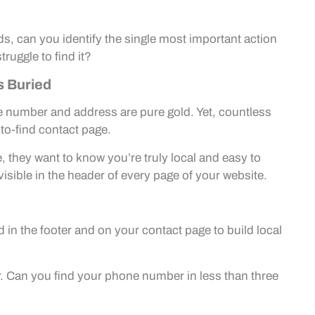
s, can you identify the single most important action
truggle to find it?
s Buried
e number and address are pure gold. Yet, countless
-to-find contact page.
 they want to know you’re truly local and easy to
sible in the header of every page of your website.
in the footer and on your contact page to build local
tor. Can you find your phone number in less than three