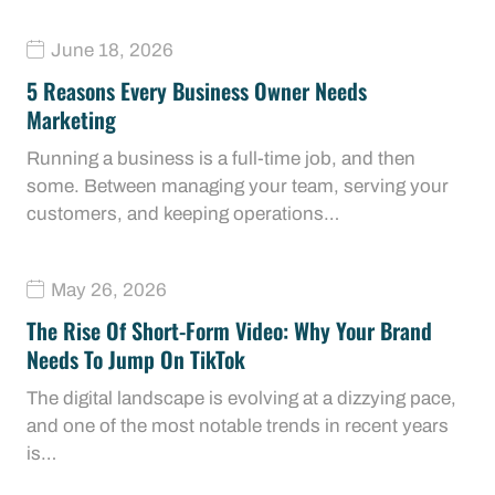
June 18, 2026
5 Reasons Every Business Owner Needs
Marketing
Running a business is a full-time job, and then
some. Between managing your team, serving your
customers, and keeping operations…
May 26, 2026
The Rise Of Short-Form Video: Why Your Brand
Needs To Jump On TikTok
The digital landscape is evolving at a dizzying pace,
and one of the most notable trends in recent years
is…