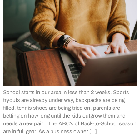
School starts in our area in less than 2 weeks. Sports
tryouts are already under way, backpacks are being
filled, tennis shoes are being tried on, parents are
betting on how long until the kids outgrow them and
needs a new pair… The ABC’s of Back-to-School season
are in full gear. As a business owner […]