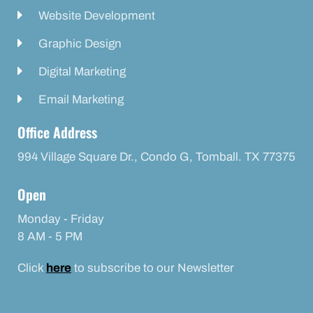
Website Development
Graphic Design
Digital Marketing
Email Marketing
Office Address
994 Village Square Dr., Condo G, Tomball. TX 77375
Open
Monday - Friday
8 AM - 5 PM
Click
here
to subscribe to our Newsletter