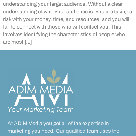
understanding your target audience. Without a clear
understanding of who your audience is, you are taking a
risk with your money, time, and resources; and you will
fail to connect with those who will contact you. This
involves identifying the characteristics of people who
are most […]
At ADIM Media you get all of the expertise in
marketing you need. Our qualified team uses the