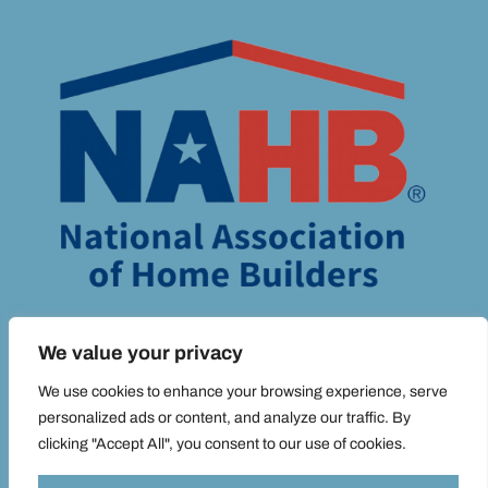
We value your privacy
We use cookies to enhance your browsing experience, serve
personalized ads or content, and analyze our traffic. By
clicking "Accept All", you consent to our use of cookies.
© ADIM MEDIA 2025 ALL RIGHTS RESERVED |
PRIVACY POLICY.