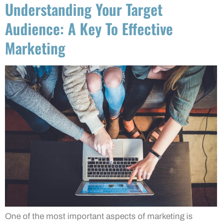
Understanding Your Target
Audience: A Key To Effective
Marketing
One of the most important aspects of marketing is