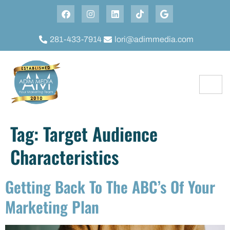
281-433-7914
lori@adimmedia.com
Tag:
Target Audience
Characteristics
Getting Back To The ABC’s Of Your
Marketing Plan