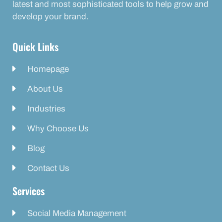
latest and most sophisticated tools to help grow and
develop your brand.
Quick Links
Homepage
About Us
Industries
Why Choose Us
Blog
Contact Us
Services
Social Media Management