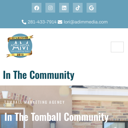
281-433-7914
lori@adimmedia.com
In The Community
TOMBALL MARKETING AGENCY
In The Tomball Community