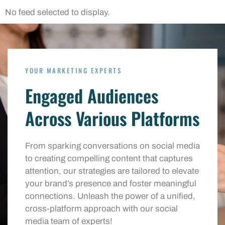
No feed selected to display.
YOUR MARKETING EXPERTS
Engaged Audiences
Across Various Platforms
From sparking conversations on social media
to creating compelling content that captures
attention, our strategies are tailored to elevate
your brand’s presence and foster meaningful
connections. Unleash the power of a unified,
cross-platform approach with our social
media team of experts!