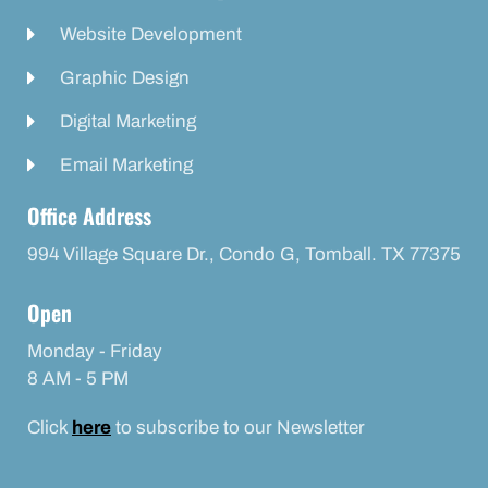
Website Development
Graphic Design
Digital Marketing
Email Marketing
Office Address
994 Village Square Dr., Condo G, Tomball. TX 77375
Open
Monday - Friday
8 AM - 5 PM
Click
here
to subscribe to our Newsletter