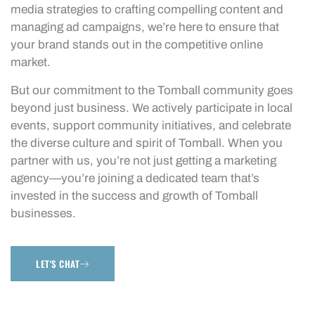
media strategies to crafting compelling content and
managing ad campaigns, we’re here to ensure that
your brand stands out in the competitive online
market.
But our commitment to the Tomball community goes
beyond just business. We actively participate in local
events, support community initiatives, and celebrate
the diverse culture and spirit of Tomball. When you
partner with us, you’re not just getting a marketing
agency—you’re joining a dedicated team that’s
invested in the success and growth of Tomball
businesses.
LET'S CHAT