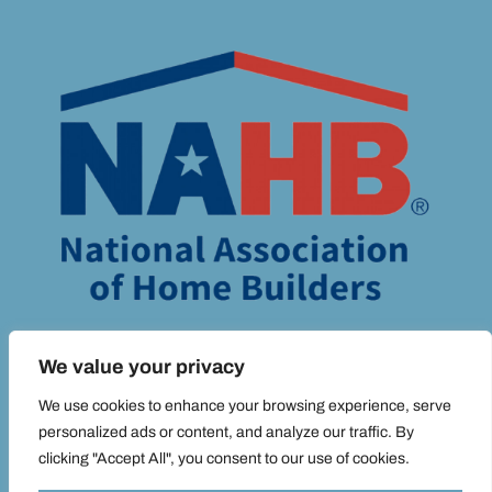
We value your privacy
We use cookies to enhance your browsing experience, serve
personalized ads or content, and analyze our traffic. By
© ADIM MEDIA 2025 ALL RIGHTS RESERVED |
PRIVACY POLICY.
clicking "Accept All", you consent to our use of cookies.