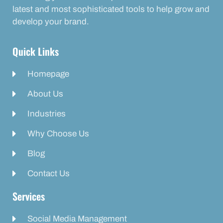
latest and most sophisticated tools to help grow and
develop your brand.
Quick Links
Homepage
About Us
Industries
Why Choose Us
Blog
Contact Us
Services
Social Media Management