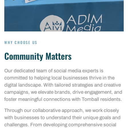
WHY CHOOSE US
Community Matters
Our dedicated team of social media experts is
committed to helping local businesses thrive in the
digital landscape. With tailored strategies and creative
campaigns, we elevate brands, drive engagement, and
foster meaningful connections with Tomball residents.
Through our collaborative approach, we work closely
with businesses to understand their unique goals and
challenges. From developing comprehensive social