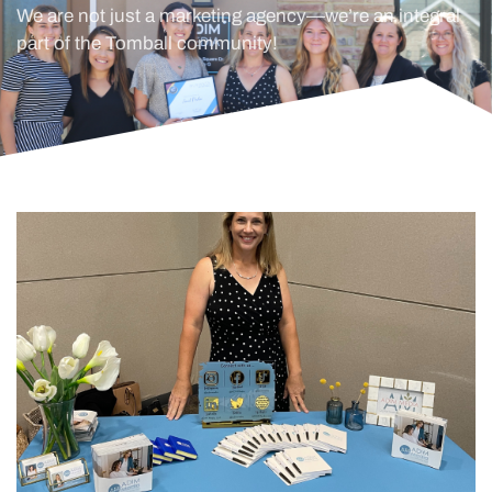
We are not just a marketing agency—we’re an integral
part of the Tomball community!