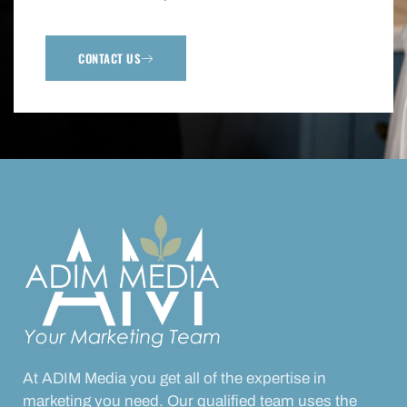
CONTACT US
At ADIM Media you get all of the expertise in
marketing you need. Our qualified team uses the